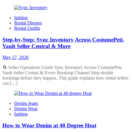
fashion
Rental Dresses
Rental Outfits
Step-by-Step: Sync Inventory Across CostumePeti,
Vault Seller Central & More
May 27, 2026
🔄 Seller Operations Guide Sync Inventory Across CostumePeti,
Vault Seller Central & Every Booking Channel Stop double
bookings before they happen. This guide explains how rental sellers
can […]
Denim Jeans
Denim Wear
fashion
How to Wear Denim at 40 Degree Heat