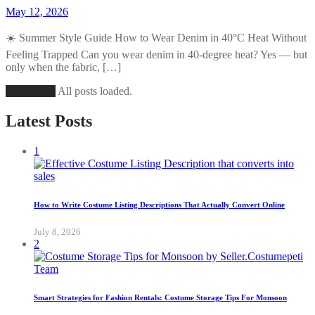
May 12, 2026
☀️ Summer Style Guide How to Wear Denim in 40°C Heat Without
Feeling Trapped Can you wear denim in 40-degree heat? Yes — but
only when the fabric, […]
Load More
All posts loaded.
Latest Posts
1
How to Write Costume Listing Descriptions That Actually Convert Online
July 8, 2026
2
Smart Strategies for Fashion Rentals: Costume Storage Tips For Monsoon