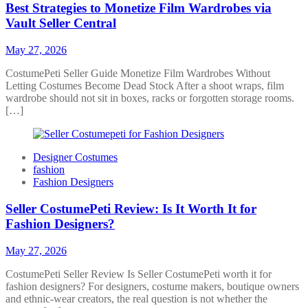
Best Strategies to Monetize Film Wardrobes via
Vault Seller Central
May 27, 2026
CostumePeti Seller Guide Monetize Film Wardrobes Without
Letting Costumes Become Dead Stock After a shoot wraps, film
wardrobe should not sit in boxes, racks or forgotten storage rooms.
[…]
Designer Costumes
fashion
Fashion Designers
Seller CostumePeti Review: Is It Worth It for
Fashion Designers?
May 27, 2026
CostumePeti Seller Review Is Seller CostumePeti worth it for
fashion designers? For designers, costume makers, boutique owners
and ethnic-wear creators, the real question is not whether the