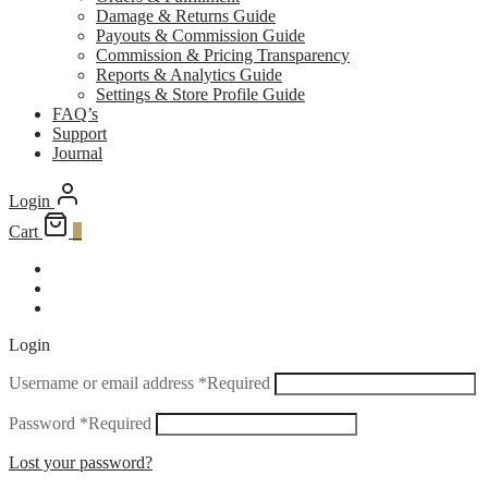
Damage & Returns Guide
Payouts & Commission Guide
Commission & Pricing Transparency
Reports & Analytics Guide
Settings & Store Profile Guide
FAQ’s
Support
Journal
Login
Cart
0
Login
Username or email address
*
Required
Password
*
Required
Lost your password?