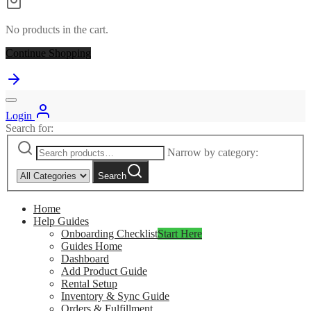
No products in the cart.
Continue Shopping
Login
Search for:
Narrow by category:
Search
Home
Help Guides
Onboarding Checklist
Start Here
Guides Home
Dashboard
Add Product Guide
Rental Setup
Inventory & Sync Guide
Orders & Fulfillment