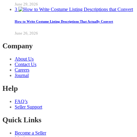
June 29, 2026
3
How to Write Costume Listing Descriptions That Actually Convert
June 26, 2026
Company
About Us
Contact Us
Careers
Journal
Help
FAQ’s
Seller Support
Quick Links
Become a Seller