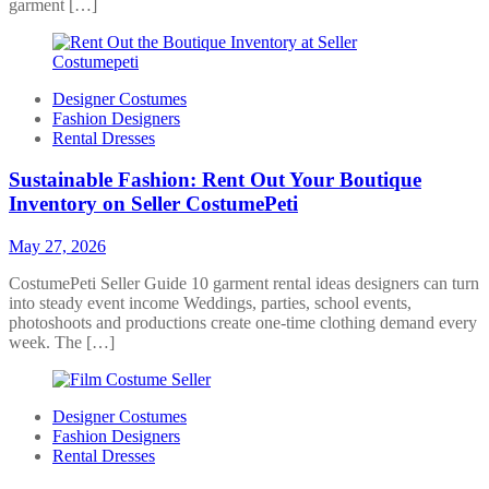
garment […]
Designer Costumes
Fashion Designers
Rental Dresses
Sustainable Fashion: Rent Out Your Boutique
Inventory on Seller CostumePeti
May 27, 2026
CostumePeti Seller Guide 10 garment rental ideas designers can turn
into steady event income Weddings, parties, school events,
photoshoots and productions create one-time clothing demand every
week. The […]
Designer Costumes
Fashion Designers
Rental Dresses