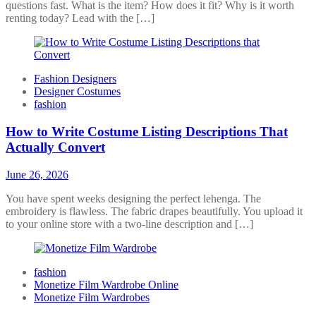
questions fast. What is the item? How does it fit? Why is it worth
renting today? Lead with the […]
Fashion Designers
Designer Costumes
fashion
How to Write Costume Listing Descriptions That
Actually Convert
June 26, 2026
You have spent weeks designing the perfect lehenga. The
embroidery is flawless. The fabric drapes beautifully. You upload it
to your online store with a two-line description and […]
fashion
Monetize Film Wardrobe Online
Monetize Film Wardrobes