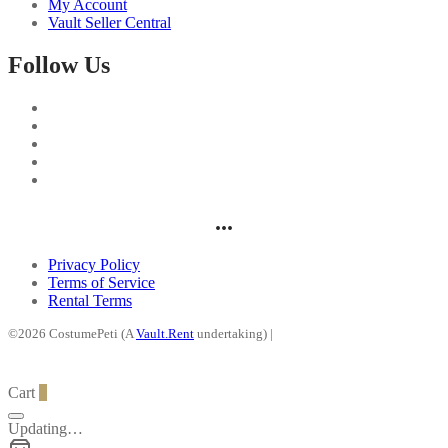
My Account
Vault Seller Central
Follow Us
...
Privacy Policy
Terms of Service
Rental Terms
©2026 CostumePeti (A
Vault.Rent
undertaking) |
Cart
0
Updating…