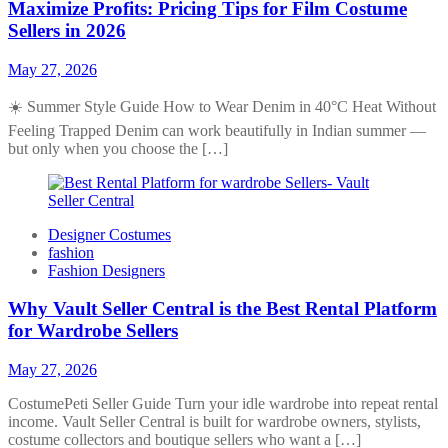
Maximize Profits: Pricing Tips for Film Costume
Sellers in 2026
May 27, 2026
☀️ Summer Style Guide How to Wear Denim in 40°C Heat Without
Feeling Trapped Denim can work beautifully in Indian summer —
but only when you choose the […]
Designer Costumes
fashion
Fashion Designers
Why Vault Seller Central is the Best Rental Platform
for Wardrobe Sellers
May 27, 2026
CostumePeti Seller Guide Turn your idle wardrobe into repeat rental
income. Vault Seller Central is built for wardrobe owners, stylists,
costume collectors and boutique sellers who want a […]