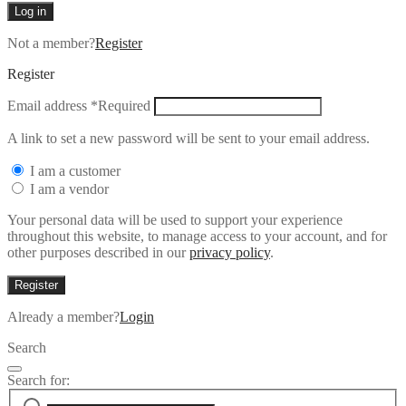
Log in
Not a member?
Register
Register
Email address
*
Required
A link to set a new password will be sent to your email address.
I am a customer
I am a vendor
Your personal data will be used to support your experience
throughout this website, to manage access to your account, and for
other purposes described in our
privacy policy
.
Register
Already a member?
Login
Search
Search for: