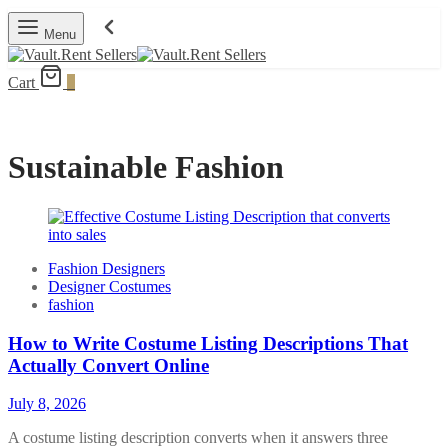
Menu
Cart
0
Sustainable Fashion
Fashion Designers
Designer Costumes
fashion
How to Write Costume Listing Descriptions That
Actually Convert Online
July 8, 2026
A costume listing description converts when it answers three